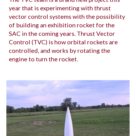
year that is experimenting with thrust 
vector control systems with the possibility 
of building an exhibition rocket for the 
SAC in the coming years. Thrust Vector 
Control (TVC) is how orbital rockets are 
controlled, and works by rotating the 
engine to turn the rocket. 