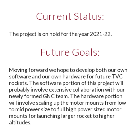
Current Status:
The project is on hold for the year 2021-22. 
Future Goals:
Moving forward we hope to develop both our own 
software and our own hardware for future TVC 
rockets. The software portion of this project will 
probably involve extensive collaboration with our 
newly formed GNC team. The hardware portion 
will involve scaling up the motor mounts from low 
to mid power size to full high power sized motor 
mounts for launching larger rocket to higher 
altitudes. 