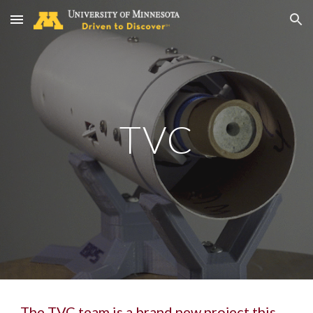
Skip to main content
Skip to navigation
TVC
The TVC team is a brand new project this 