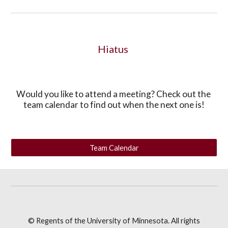
Hiatus 
Would you like to attend a meeting? Check out the 
team calendar to find out when the next one is!
Team Calendar
© Regents of the University of Minnesota. All rights