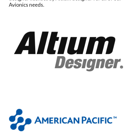
Avionics needs.