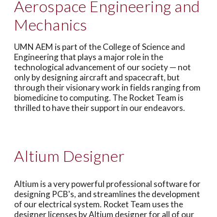
Aerospace Engineering and
Mechanics
UMN AEM is part of the College of Science and
Engineering that plays a major role in the
technological advancement of our society — not
only by designing aircraft and spacecraft, but
through their visionary work in fields ranging from
biomedicine to computing. The Rocket Team is
thrilled to have their support in our endeavors.
Altium Designer
Altium is a very powerful professional software for
designing PCB's, and streamlines the development
of our electrical system. Rocket Team uses the
designer licenses by Altium designer for all of our