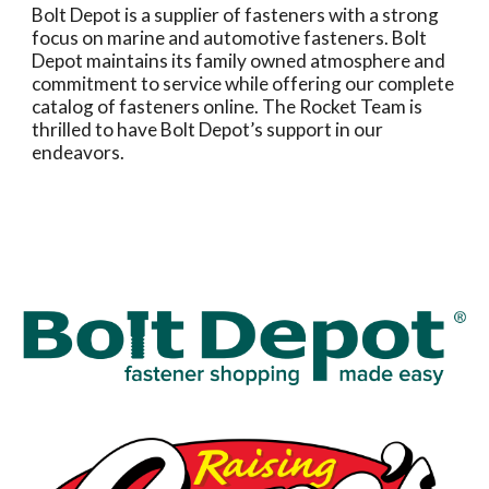
Bolt Depot is a supplier of fasteners with a strong
focus on marine and automotive fasteners. Bolt
Depot maintains its family owned atmosphere and
commitment to service while offering our complete
catalog of fasteners online. The Rocket Team is
thrilled to have Bolt Depot’s support in our
endeavors.