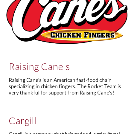
Raising Cane's
Raising Cane’s is an American fast-food chain
specializing in chicken fingers. The Rocket Team is
very thankful for support from Raising Cane’s!
Cargill