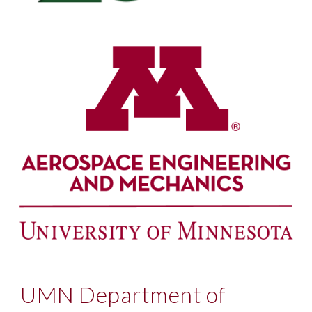
UMN Department of