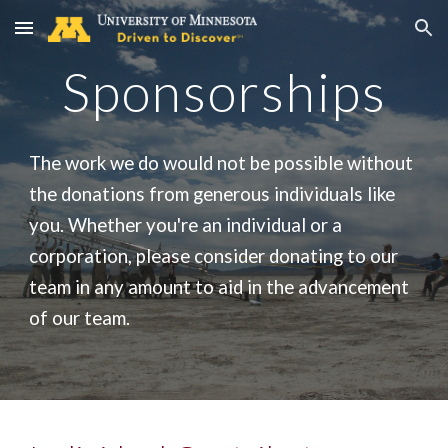
Skip to main content
Skip to navigation
Sponsorships
The work we do would not be possible without
the donations from generous individuals like
you. Whether you're an individual or a
corporation, please consider donating to our
team in any amount to aid in the advancement
of our team.