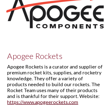
A
pogee Rockets
Apogee Rockets is a curator and supplier of
premium rocket kits, supplies, and rocketry
knowledge. They offer a variety of
products needed to build our rockets. The
Rocket Team uses many of their products
and is thankful for their support. Website:
https://www.apogeerockets.com