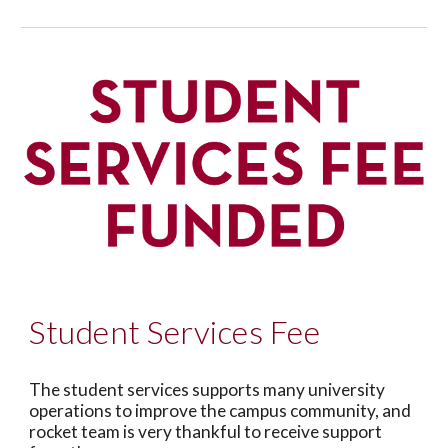
Student Services Fee
The student services supports many university
operations to improve the campus community, and
rocket team is very thankful to receive support