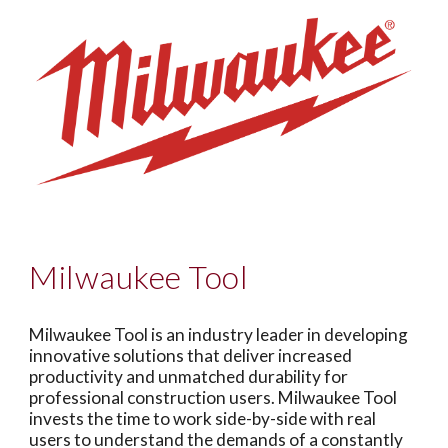
Milwaukee Tool
Milwaukee Tool is an industry leader in developing
innovative solutions that deliver increased
productivity and unmatched durability for
professional construction users. Milwaukee Tool
invests the time to work side-by-side with real
users to understand the demands of a constantly