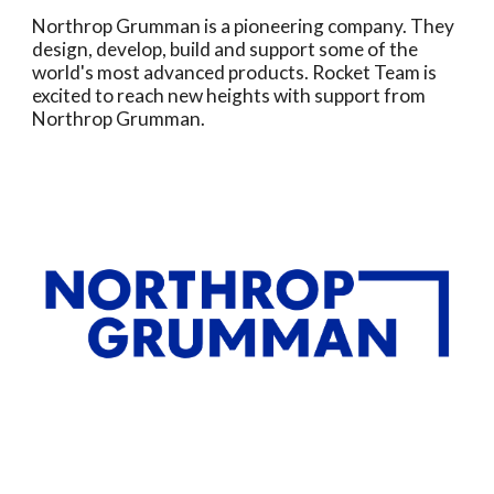
Northrop Grumman is a pioneering company. They
design, develop, build and support some of the
world's most advanced products. Rocket Team is
excited to reach new heights with support from
Northrop Grumman.