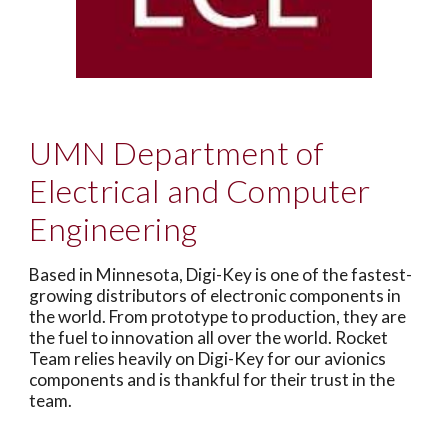
UMN Department of
Electrical and Computer
Engineering
Based in Minnesota, Digi-Key is one of the fastest-
growing distributors of electronic components in
the world. From prototype to production, they are
the fuel to innovation all over the world. Rocket
Team relies heavily on Digi-Key for our avionics
components and is thankful for their trust in the
team.