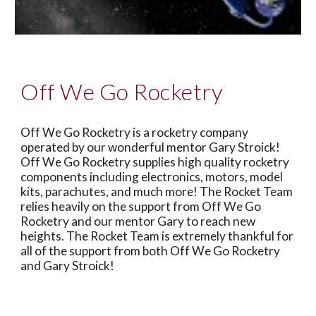
Off We Go Rocketry
Off We Go Rocketry is a rocketry company
operated by our wonderful mentor Gary Stroick!
Off We Go Rocketry supplies high quality rocketry
components including electronics, motors, model
kits, parachutes, and much more! The Rocket Team
relies heavily on the support from Off We Go
Rocketry and our mentor Gary to reach new
heights. The Rocket Team is extremely thankful for
all of the support from both Off We Go Rocketry
and Gary Stroick!