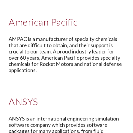
American Pacific
AMPAC is a manufacturer of specialty chemicals
that are difficult to obtain, and their support is
crucial to our team. A proud industry leader for
over 60 years, American Pacific provides specialty
chemicals for Rocket Motors and national defense
applications.
ANSYS
ANSYS is an international engineering simulation
software company which provides software
packages for many applications, from fluid