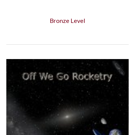
Bronze Level