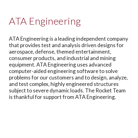
ATA Engineering
ATA Engineering is a leading independent company
that provides test and analysis driven designs for
aerospace, defense, themed entertainment,
consumer products, and industrial and mining
equipment. ATA Engineering uses advanced
computer-aided engineering software to solve
problems for our customers and to design, analyze,
and test complex, highly engineered structures
subject to severe dynamic loads. The Rocket Team
is thankful for support from ATA Engineering.