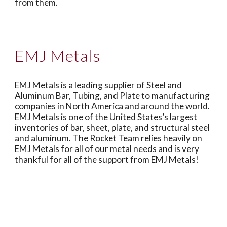
from them.
EMJ Metals
EMJ Metals is a leading supplier of Steel and
Aluminum Bar, Tubing, and Plate to manufacturing
companies in North America and around the world.
EMJ Metals is one of the United States’s largest
inventories of bar, sheet, plate, and structural steel
and aluminum. The Rocket Team relies heavily on
EMJ Metals for all of our metal needs and is very
thankful for all of the support from EMJ Metals!