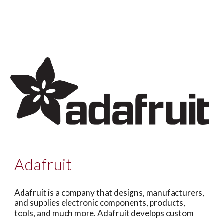
A
dafruit
Adafruit is a company that designs, manufacturers,
and supplies electronic components, products,
tools, and much more. Adafruit develops custom