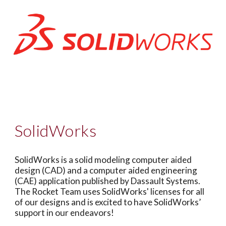
SolidWorks
SolidWorks is a solid modeling computer aided
design (CAD) and a computer aided engineering
(CAE) application published by Dassault Systems.
The Rocket Team uses SolidWorks' licenses for all
of our designs and is excited to have SolidWorks’
support in our endeavors!