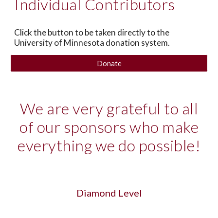
Individual Contributors
Click the button to be taken directly to the
University of Minnesota donation system.
Donate
We are very grateful to all
of our sponsors who make
everything we do possible!
Diamond Level