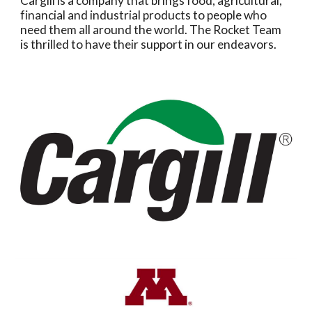
Cargill is a company that brings food, agricultural,
financial and industrial products to people who
need them all around the world. The Rocket Team
is thrilled to have their support in our endeavors.