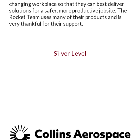
changing workplace so that they can best deliver
solutions for a safer, more productive jobsite. The
Rocket Team uses many of their products and is
very thankful for their support.
Silver Level