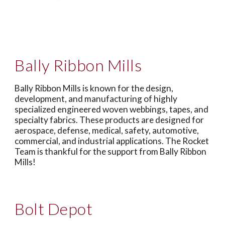
Bally Ribbon Mills
Bally Ribbon Mills is known for the design,
development, and manufacturing of highly
specialized engineered woven webbings, tapes, and
specialty fabrics. These products are designed for
aerospace, defense, medical, safety, automotive,
commercial, and industrial applications. The Rocket
Team is thankful for the support from Bally Ribbon
Mills!
B
olt Depot