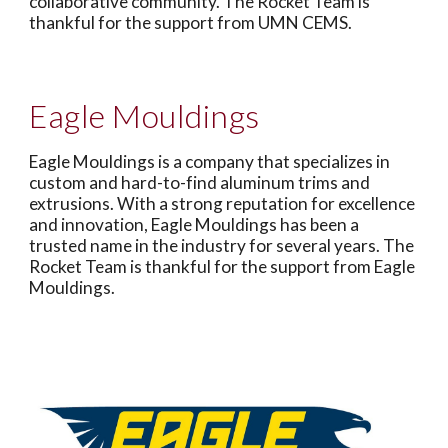
collaborative community. The Rocket Team is
thankful for the support from UMN CEMS.
Eagle Mouldings
Eagle Mouldings is a company that specializes in
custom and hard-to-find aluminum trims and
extrusions. With a strong reputation for excellence
and innovation, Eagle Mouldings has been a
trusted name in the industry for several years. The
Rocket Team is thankful for the support from Eagle
Mouldings.