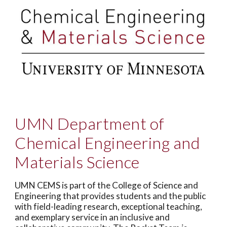
UMN Department of
Chemical Engineering and
Materials Science
UMN CEMS is part of the College of Science and
Engineering that provides students and the public
with field-leading research, exceptional teaching,
and exemplary service in an inclusive and