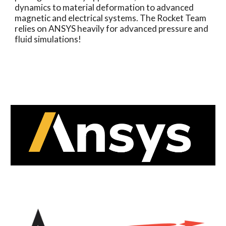
dynamics to material deformation to advanced
magnetic and electrical systems. The Rocket Team
relies on ANSYS heavily for advanced pressure and
fluid simulations!