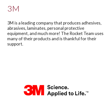
3M
3M is a leading company that produces adhesives,
abrasives, laminates, personal protective
equipment, and much more! The Rocket Team uses
many of their products and is thankful for their
support.