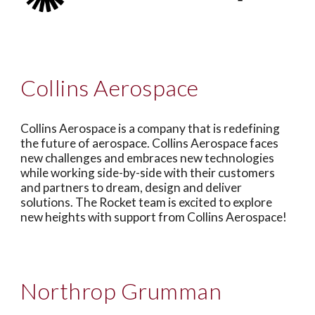
Collins Aerospace
Collins Aerospace is a company that is redefining
the future of aerospace. Collins Aerospace faces
new challenges and embraces new technologies
while working side-by-side with their customers
and partners to dream, design and deliver
solutions. The Rocket team is excited to explore
new heights with support from Collins Aerospace!
Northrop Grumman