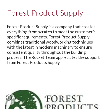
Forest Product Supply
Forest Product Supply is a company that creates
everything from scratch to meet the customer’s
specific requirements. Forest Product Supply
combines traditional woodworking techniques
with the latest in modern machinery to ensure
consistent quality throughout the building
process. The Rocket Team appreciates the support
from Forest Products Supply.