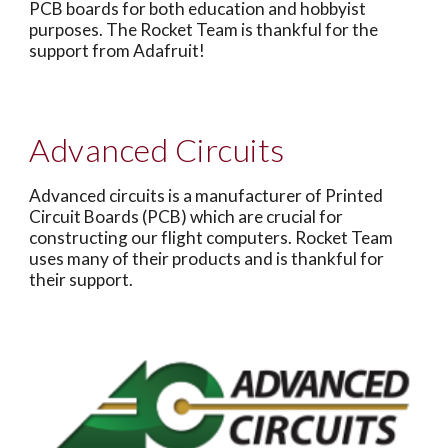
PCB boards for both education and hobbyist
purposes. The Rocket Team is thankful for the
support from Adafruit!
Advanced Circuits
Advanced circuits is a manufacturer of Printed
Circuit Boards (PCB) which are crucial for
constructing our flight computers. Rocket Team
uses many of their products and is thankful for
their support.