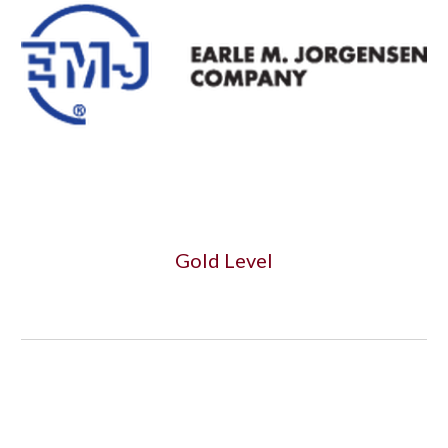
Gold Level